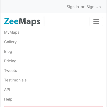
Sign In
or
Sign Up
MyMaps
Gallery
Blog
Pricing
Tweets
Testimonials
API
Help