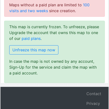
Maps without a paid plan are limited to
100
visits and two weeks
since creation.
This map is currently frozen. To unfreeze, please
Upgrade the account that owns this map to one
of our
paid plans
.
Unfreeze this map now
In case the map is not owned by any account,
Sign-Up for the service and claim the map with
a paid account.
Contact
Privacy