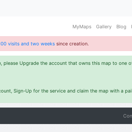
MyMaps
Gallery
Blog
100 visits and two weeks
since creation.
ze, please Upgrade the account that owns this map to one 
ount, Sign-Up for the service and claim the map with a pa
Con