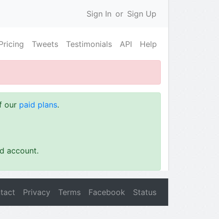
Sign In
or
Sign Up
Pricing
Tweets
Testimonials
API
Help
of our
paid plans
.
id account.
tact
Privacy
Terms
Facebook
Status