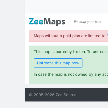
We map your lists
Maps without a paid plan are limited to
This map is currently frozen. To unfree
Unfreeze this map now
In case the map is not owned by any acc
© 2005-
2026
Zee Source.