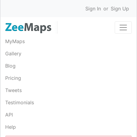
Sign In
or
Sign Up
MyMaps
Gallery
Blog
Pricing
Tweets
Testimonials
API
Help