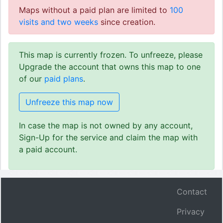
Maps without a paid plan are limited to
100
visits and two weeks
since creation.
This map is currently frozen. To unfreeze, please
Upgrade the account that owns this map to one
of our
paid plans
.
Unfreeze this map now
In case the map is not owned by any account,
Sign-Up for the service and claim the map with
a paid account.
Contact
Privacy