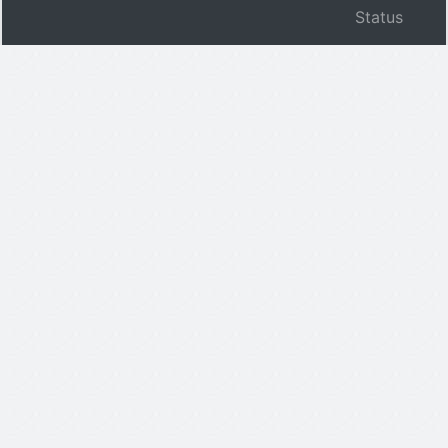
Status