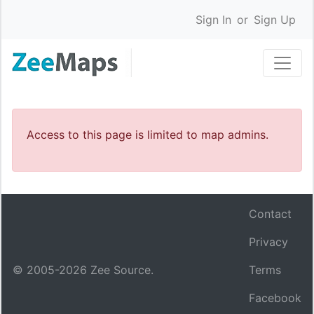
Sign In
or
Sign Up
Access to this page is limited to map admins.
Contact
Privacy
© 2005-
2026
Zee Source.
Terms
Facebook