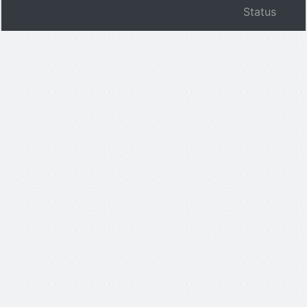
Status