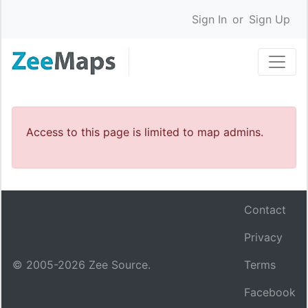
Sign In
or
Sign Up
Access to this page is limited to map admins.
Contact
Privacy
© 2005-
2026
Zee Source.
Terms
Facebook