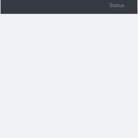
Status