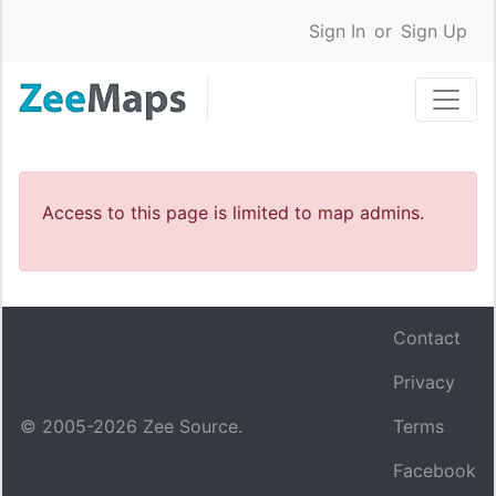
Sign In
or
Sign Up
Access to this page is limited to map admins.
Contact
Privacy
© 2005-
2026
Zee Source.
Terms
Facebook