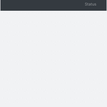
Status