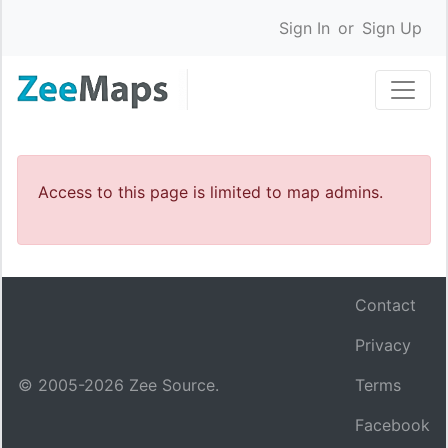
Sign In
or
Sign Up
Access to this page is limited to map admins.
Contact
Privacy
© 2005-
2026
Zee Source.
Terms
Facebook