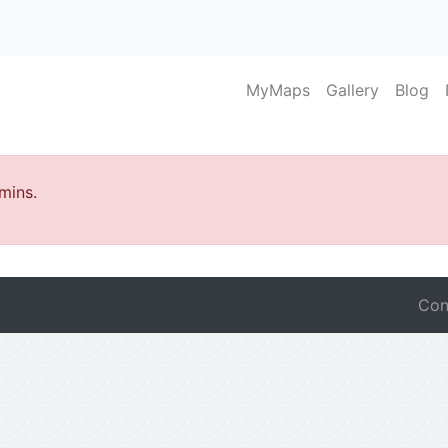
MyMaps
Gallery
Blog
mins.
Con