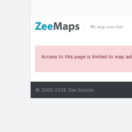
We map your lists
Access to this page is limited to map ad
© 2005-
2026
Zee Source.