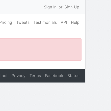
Sign In
or
Sign Up
Pricing
Tweets
Testimonials
API
Help
tact
Privacy
Terms
Facebook
Status