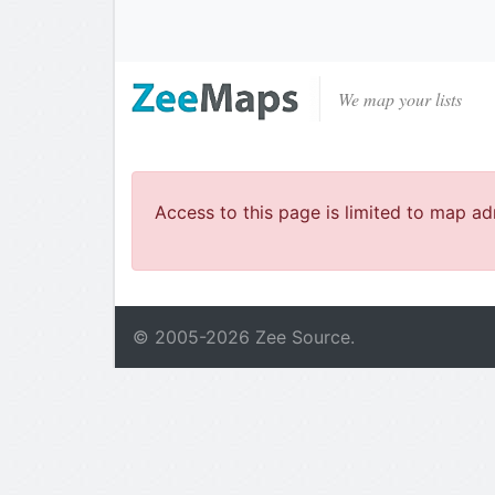
We map your lists
Access to this page is limited to map ad
© 2005-
2026
Zee Source.