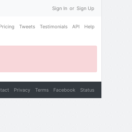
Sign In
or
Sign Up
Pricing
Tweets
Testimonials
API
Help
tact
Privacy
Terms
Facebook
Status