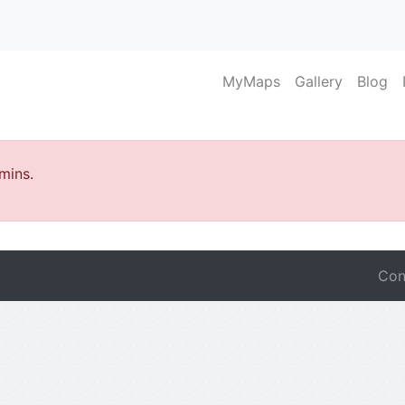
MyMaps
Gallery
Blog
mins.
Con