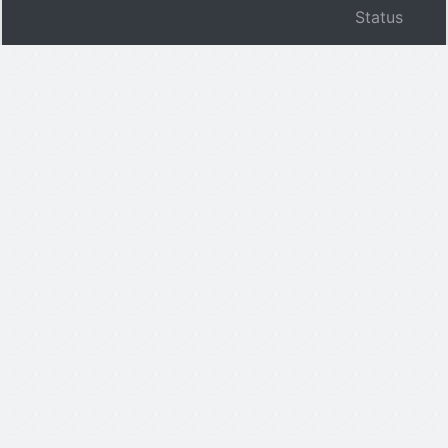
Status