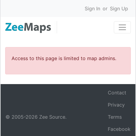
Sign In
or
Sign Up
Access to this page is limited to map admins.
Contact
Privacy
© 2005-
2026
Zee Source.
Terms
Facebook