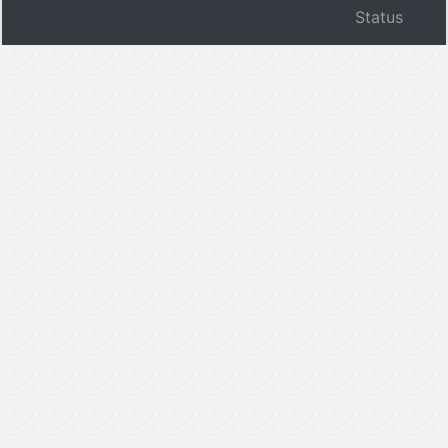
Status