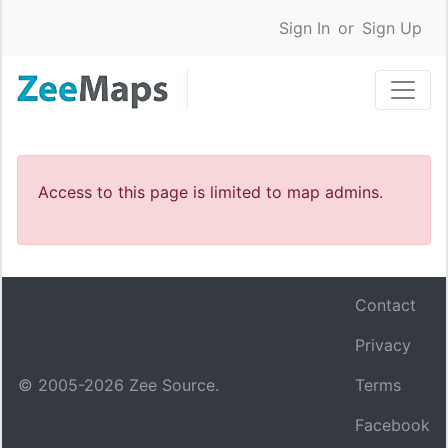
Sign In
or
Sign Up
Access to this page is limited to map admins.
Contact
Privacy
© 2005-
2026
Zee Source.
Terms
Facebook