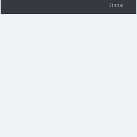
Status