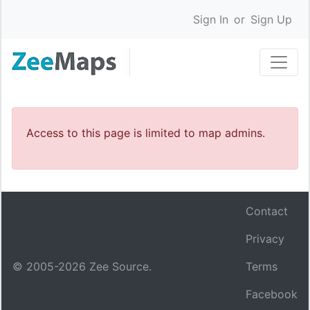
Sign In
or
Sign Up
Access to this page is limited to map admins.
Contact
Privacy
© 2005-
2026
Zee Source.
Terms
Facebook