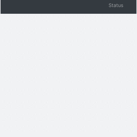
Status