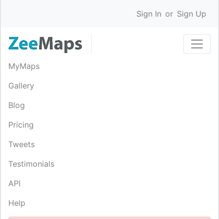
Sign In
or
Sign Up
MyMaps
Gallery
Blog
Pricing
Tweets
Testimonials
API
Help