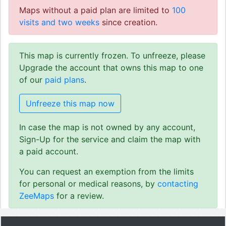
Maps without a paid plan are limited to
100
visits and two weeks
since creation.
This map is currently frozen. To unfreeze, please
Upgrade the account that owns this map to one
of our
paid plans
.
Unfreeze this map now
In case the map is not owned by any account,
Sign-Up for the service and claim the map with
a paid account.
You can request an exemption from the limits
for personal or medical reasons, by
contacting
ZeeMaps
for a review.