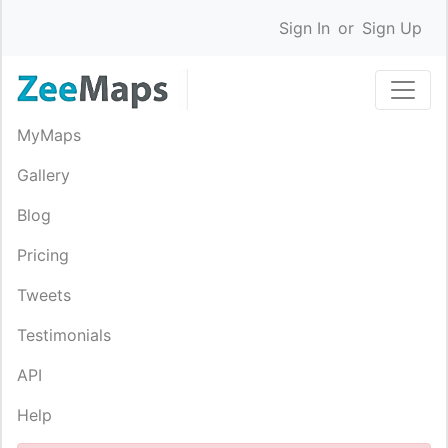
Sign In
or
Sign Up
MyMaps
Gallery
Blog
Pricing
Tweets
Testimonials
API
Help