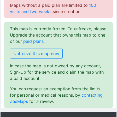
Maps without a paid plan are limited to
100
visits and two weeks
since creation.
This map is currently frozen. To unfreeze, please
Upgrade the account that owns this map to one
of our
paid plans
.
Unfreeze this map now
In case the map is not owned by any account,
Sign-Up for the service and claim the map with
a paid account.
You can request an exemption from the limits
for personal or medical reasons, by
contacting
ZeeMaps
for a review.