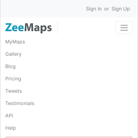
Sign In
or
Sign Up
MyMaps
Gallery
Blog
Pricing
Tweets
Testimonials
API
Help