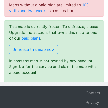
Maps without a paid plan are limited to
100
visits and two weeks
since creation.
This map is currently frozen. To unfreeze, please
Upgrade the account that owns this map to one
of our
paid plans
.
Unfreeze this map now
In case the map is not owned by any account,
Sign-Up for the service and claim the map with
a paid account.
Contact
Privacy