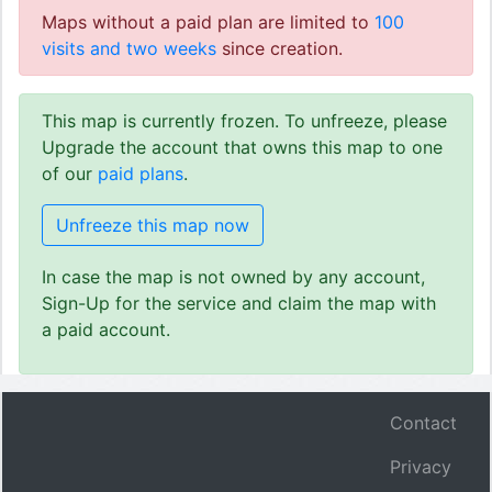
Maps without a paid plan are limited to
100
visits and two weeks
since creation.
This map is currently frozen. To unfreeze, please
Upgrade the account that owns this map to one
of our
paid plans
.
Unfreeze this map now
In case the map is not owned by any account,
Sign-Up for the service and claim the map with
a paid account.
Contact
Privacy