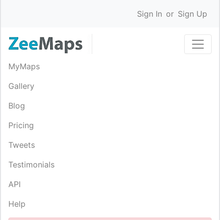
Sign In
or
Sign Up
MyMaps
Gallery
Blog
Pricing
Tweets
Testimonials
API
Help