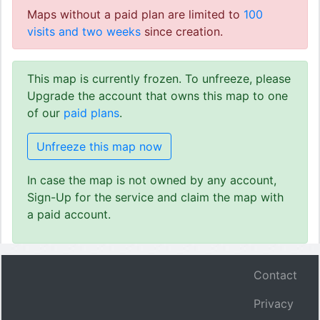
Maps without a paid plan are limited to
100
visits and two weeks
since creation.
This map is currently frozen. To unfreeze, please
Upgrade the account that owns this map to one
of our
paid plans
.
Unfreeze this map now
In case the map is not owned by any account,
Sign-Up for the service and claim the map with
a paid account.
Contact
Privacy