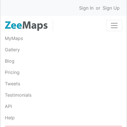
Sign In
or
Sign Up
MyMaps
Gallery
Blog
Pricing
Tweets
Testimonials
API
Help