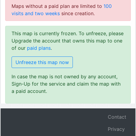
Maps without a paid plan are limited to
100
visits and two weeks
since creation.
This map is currently frozen. To unfreeze, please
Upgrade the account that owns this map to one
of our
paid plans
.
Unfreeze this map now
In case the map is not owned by any account,
Sign-Up for the service and claim the map with
a paid account.
Contact
Privacy