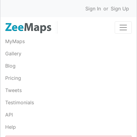
Sign In
or
Sign Up
MyMaps
Gallery
Blog
Pricing
Tweets
Testimonials
API
Help