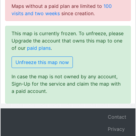
Maps without a paid plan are limited to
100
visits and two weeks
since creation.
This map is currently frozen. To unfreeze, please
Upgrade the account that owns this map to one
of our
paid plans
.
Unfreeze this map now
In case the map is not owned by any account,
Sign-Up for the service and claim the map with
a paid account.
Contact
Privacy