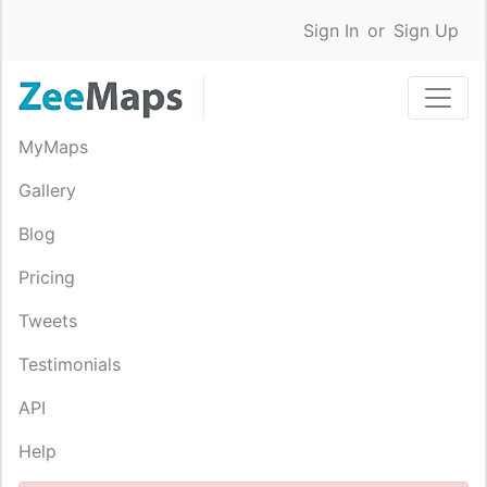
Sign In
or
Sign Up
MyMaps
Gallery
Blog
Pricing
Tweets
Testimonials
API
Help