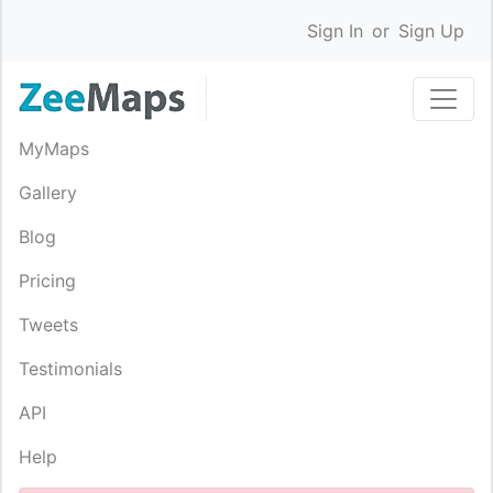
Sign In
or
Sign Up
MyMaps
Gallery
Blog
Pricing
Tweets
Testimonials
API
Help