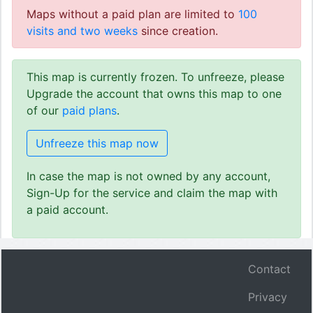
Maps without a paid plan are limited to
100
visits and two weeks
since creation.
This map is currently frozen. To unfreeze, please
Upgrade the account that owns this map to one
of our
paid plans
.
Unfreeze this map now
In case the map is not owned by any account,
Sign-Up for the service and claim the map with
a paid account.
Contact
Privacy