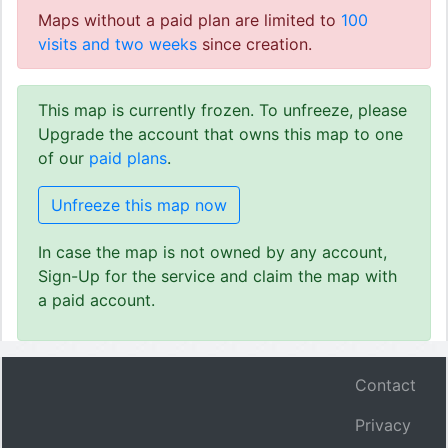
Maps without a paid plan are limited to
100
visits and two weeks
since creation.
This map is currently frozen. To unfreeze, please
Upgrade the account that owns this map to one
of our
paid plans
.
Unfreeze this map now
In case the map is not owned by any account,
Sign-Up for the service and claim the map with
a paid account.
Contact
Privacy