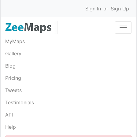
Sign In
or
Sign Up
MyMaps
Gallery
Blog
Pricing
Tweets
Testimonials
API
Help