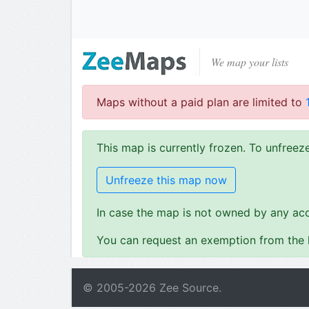
We map your lists
Maps without a paid plan are limited to
This map is currently frozen. To unfree
Unfreeze this map now
In case the map is not owned by any acc
You can request an exemption from the l
© 2005-
2026
Zee Source.