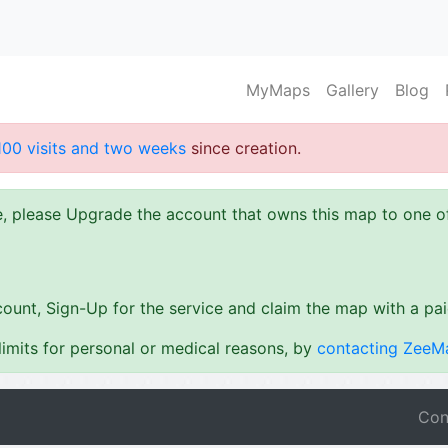
MyMaps
Gallery
Blog
100 visits and two weeks
since creation.
ze, please Upgrade the account that owns this map to one 
ount, Sign-Up for the service and claim the map with a pa
imits for personal or medical reasons, by
contacting ZeeM
Con