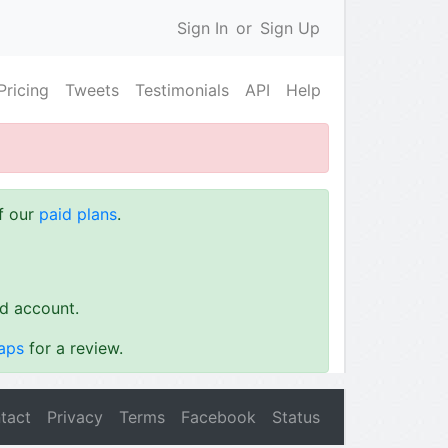
Sign In
or
Sign Up
Pricing
Tweets
Testimonials
API
Help
of our
paid plans
.
id account.
aps
for a review.
tact
Privacy
Terms
Facebook
Status