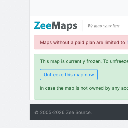
We map your lists
Maps without a paid plan are limited to
This map is currently frozen. To unfree
Unfreeze this map now
In case the map is not owned by any acc
© 2005-
2026
Zee Source.