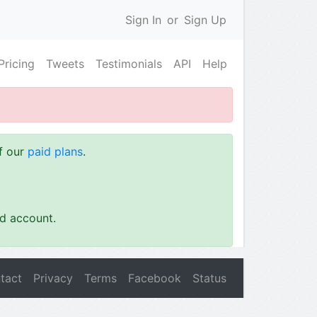
Sign In
or
Sign Up
Pricing
Tweets
Testimonials
API
Help
of our
paid plans
.
id account.
tact
Privacy
Terms
Facebook
Status