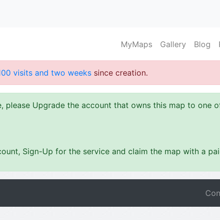
MyMaps
Gallery
Blog
100 visits and two weeks
since creation.
ze, please Upgrade the account that owns this map to one 
ount, Sign-Up for the service and claim the map with a pa
Con