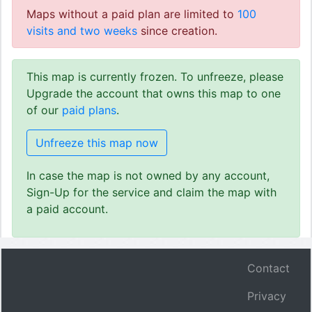
Maps without a paid plan are limited to
100
visits and two weeks
since creation.
This map is currently frozen. To unfreeze, please
Upgrade the account that owns this map to one
of our
paid plans
.
Unfreeze this map now
In case the map is not owned by any account,
Sign-Up for the service and claim the map with
a paid account.
Contact
Privacy