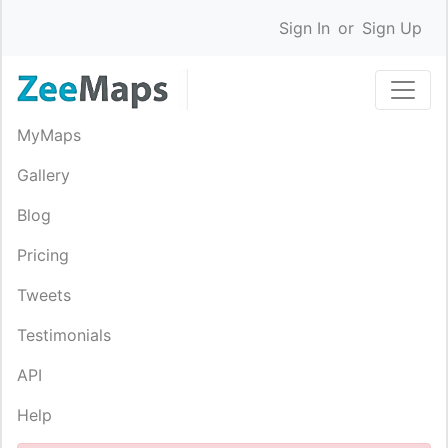
Sign In
or
Sign Up
MyMaps
Gallery
Blog
Pricing
Tweets
Testimonials
API
Help