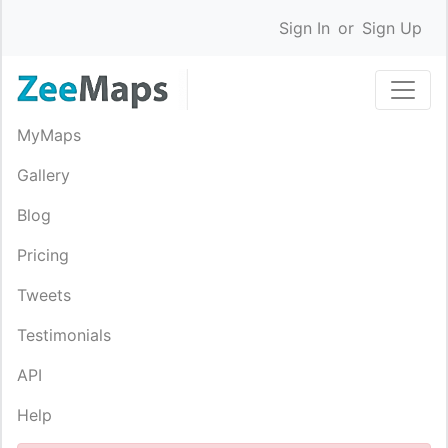
Sign In
or
Sign Up
MyMaps
Gallery
Blog
Pricing
Tweets
Testimonials
API
Help