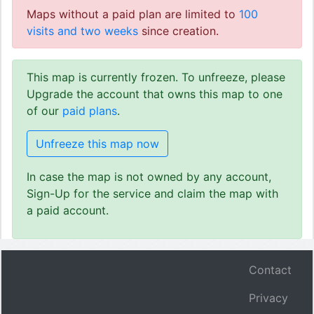
Maps without a paid plan are limited to
100
visits and two weeks
since creation.
This map is currently frozen. To unfreeze, please
Upgrade the account that owns this map to one
of our
paid plans
.
Unfreeze this map now
In case the map is not owned by any account,
Sign-Up for the service and claim the map with
a paid account.
Contact
Privacy