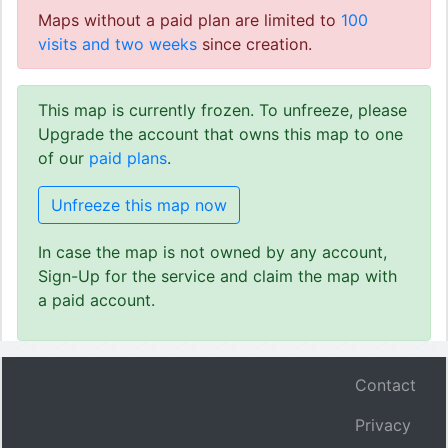
Maps without a paid plan are limited to
100
visits and two weeks
since creation.
This map is currently frozen. To unfreeze, please
Upgrade the account that owns this map to one
of our
paid plans
.
Unfreeze this map now
In case the map is not owned by any account,
Sign-Up for the service and claim the map with
a paid account.
Contact
Privacy