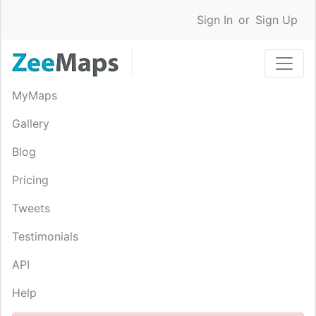
Sign In
or
Sign Up
MyMaps
Gallery
Blog
Pricing
Tweets
Testimonials
API
Help