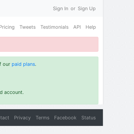
Sign In
or
Sign Up
Pricing
Tweets
Testimonials
API
Help
of our
paid plans
.
id account.
tact
Privacy
Terms
Facebook
Status