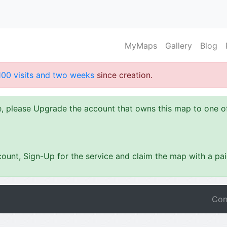
MyMaps
Gallery
Blog
100 visits and two weeks
since creation.
ze, please Upgrade the account that owns this map to one 
ount, Sign-Up for the service and claim the map with a pa
Con