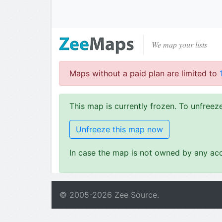
We map your lists
Maps without a paid plan are limited to
This map is currently frozen. To unfree
Unfreeze this map now
In case the map is not owned by any acc
© 2005-
2026
Zee Source.