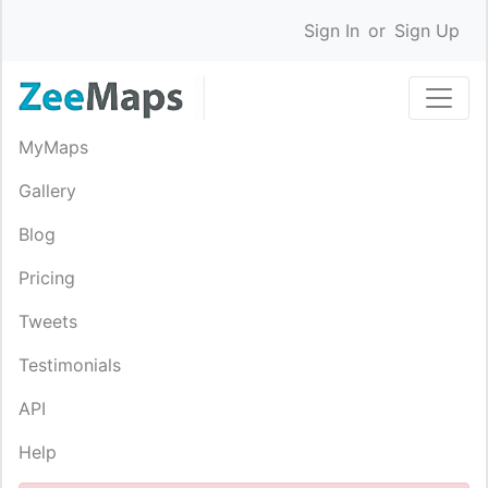
Sign In
or
Sign Up
MyMaps
Gallery
Blog
Pricing
Tweets
Testimonials
API
Help