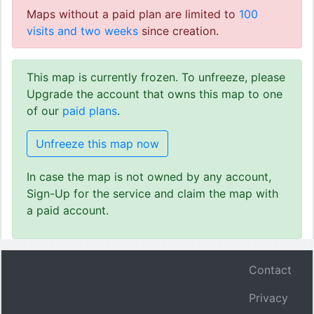
Maps without a paid plan are limited to
100
visits and two weeks
since creation.
This map is currently frozen. To unfreeze, please
Upgrade the account that owns this map to one
of our
paid plans
.
Unfreeze this map now
In case the map is not owned by any account,
Sign-Up for the service and claim the map with
a paid account.
Contact
Privacy