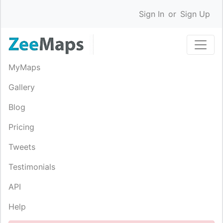
Sign In
or
Sign Up
MyMaps
Gallery
Blog
Pricing
Tweets
Testimonials
API
Help