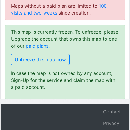
Maps without a paid plan are limited to
100
visits and two weeks
since creation.
This map is currently frozen. To unfreeze, please
Upgrade the account that owns this map to one
of our
paid plans
.
Unfreeze this map now
In case the map is not owned by any account,
Sign-Up for the service and claim the map with
a paid account.
Contact
Privacy