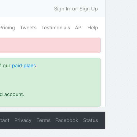
Sign In
or
Sign Up
Pricing
Tweets
Testimonials
API
Help
of our
paid plans
.
id account.
tact
Privacy
Terms
Facebook
Status