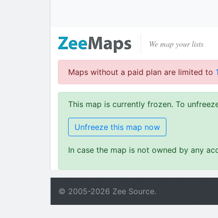
We map your lists
Maps without a paid plan are limited to
This map is currently frozen. To unfree
Unfreeze this map now
In case the map is not owned by any acc
© 2005-
2026
Zee Source.