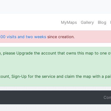
MyMaps
Gallery
Blog
100 visits and two weeks
since creation.
ze, please Upgrade the account that owns this map to one 
ount, Sign-Up for the service and claim the map with a pa
Con