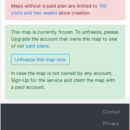
Maps without a paid plan are limited to
100
visits and two weeks
since creation.
This map is currently frozen. To unfreeze, please
Upgrade the account that owns this map to one
of our
paid plans
.
Unfreeze this map now
In case the map is not owned by any account,
Sign-Up for the service and claim the map with
a paid account.
Contact
Privacy