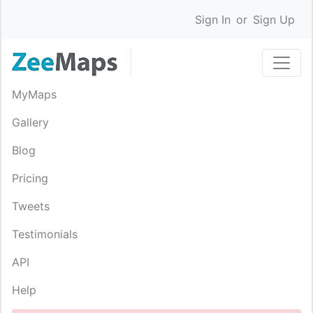
Sign In
or
Sign Up
MyMaps
Gallery
Blog
Pricing
Tweets
Testimonials
API
Help