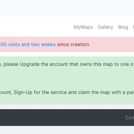
MyMaps
Gallery
Blog
100 visits and two weeks
since creation.
ze, please Upgrade the account that owns this map to one 
ount, Sign-Up for the service and claim the map with a pa
Con