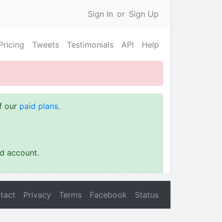
Sign In
or
Sign Up
Pricing
Tweets
Testimonials
API
Help
of our
paid plans
.
id account.
tact
Privacy
Terms
Facebook
Status