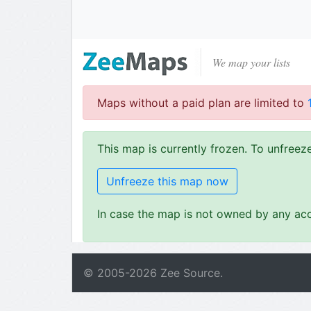
We map your lists
Maps without a paid plan are limited to
This map is currently frozen. To unfree
Unfreeze this map now
In case the map is not owned by any acc
© 2005-
2026
Zee Source.