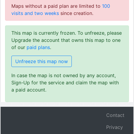
Maps without a paid plan are limited to
100
visits and two weeks
since creation.
This map is currently frozen. To unfreeze, please
Upgrade the account that owns this map to one
of our
paid plans
.
Unfreeze this map now
In case the map is not owned by any account,
Sign-Up for the service and claim the map with
a paid account.
Contact
Privacy