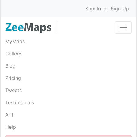
Sign In
or
Sign Up
MyMaps
Gallery
Blog
Pricing
Tweets
Testimonials
API
Help