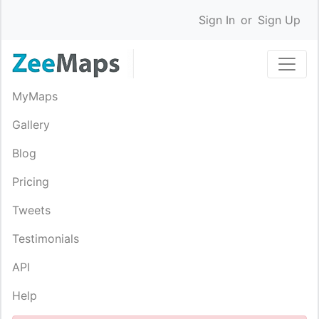
Sign In
or
Sign Up
MyMaps
Gallery
Blog
Pricing
Tweets
Testimonials
API
Help