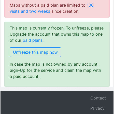
Maps without a paid plan are limited to
100
visits and two weeks
since creation.
This map is currently frozen. To unfreeze, please
Upgrade the account that owns this map to one
of our
paid plans
.
Unfreeze this map now
In case the map is not owned by any account,
Sign-Up for the service and claim the map with
a paid account.
Contact
Privacy