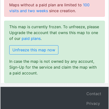
Maps without a paid plan are limited to
100
visits and two weeks
since creation.
This map is currently frozen. To unfreeze, please
Upgrade the account that owns this map to one
of our
paid plans
.
Unfreeze this map now
In case the map is not owned by any account,
Sign-Up for the service and claim the map with
a paid account.
Contact
Privacy