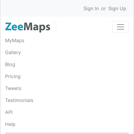
Sign In
or
Sign Up
MyMaps
Gallery
Blog
Pricing
Tweets
Testimonials
API
Help