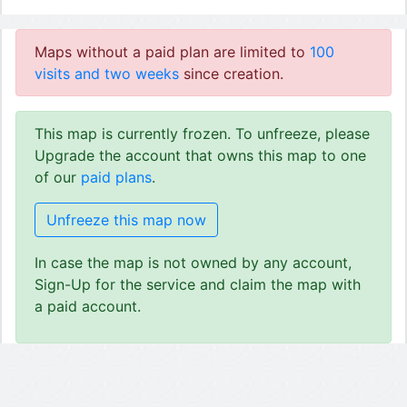
Maps without a paid plan are limited to
100
visits and two weeks
since creation.
This map is currently frozen. To unfreeze, please
Upgrade the account that owns this map to one
of our
paid plans
.
Unfreeze this map now
In case the map is not owned by any account,
Sign-Up for the service and claim the map with
a paid account.