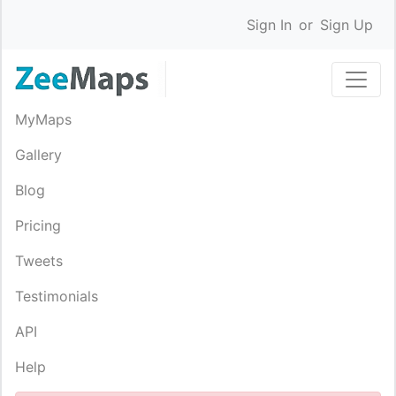
Sign In
or
Sign Up
MyMaps
Gallery
Blog
Pricing
Tweets
Testimonials
API
Help