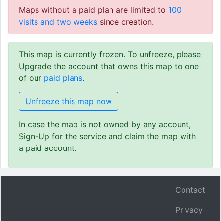
Maps without a paid plan are limited to
100
visits and two weeks
since creation.
This map is currently frozen. To unfreeze, please
Upgrade the account that owns this map to one
of our
paid plans
.
Unfreeze this map now
In case the map is not owned by any account,
Sign-Up for the service and claim the map with
a paid account.
Contact
Privacy