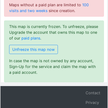
Maps without a paid plan are limited to
100
visits and two weeks
since creation.
This map is currently frozen. To unfreeze, please
Upgrade the account that owns this map to one
of our
paid plans
.
Unfreeze this map now
In case the map is not owned by any account,
Sign-Up for the service and claim the map with
a paid account.
Contact
Privacy