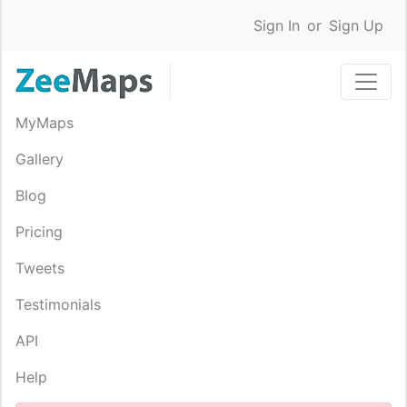
Sign In
or
Sign Up
MyMaps
Gallery
Blog
Pricing
Tweets
Testimonials
API
Help