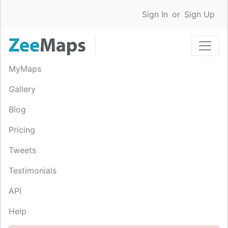
Sign In
or
Sign Up
MyMaps
Gallery
Blog
Pricing
Tweets
Testimonials
API
Help