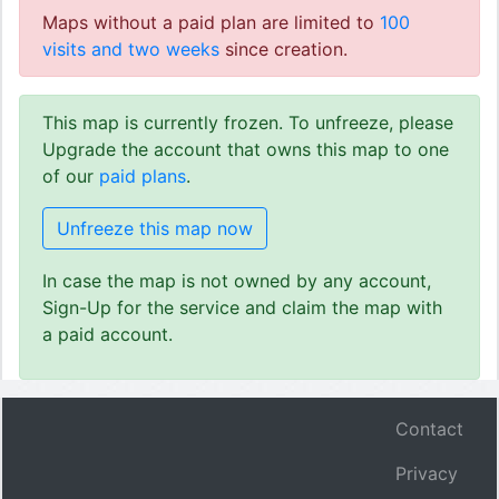
Maps without a paid plan are limited to
100
visits and two weeks
since creation.
This map is currently frozen. To unfreeze, please
Upgrade the account that owns this map to one
of our
paid plans
.
Unfreeze this map now
In case the map is not owned by any account,
Sign-Up for the service and claim the map with
a paid account.
Contact
Privacy