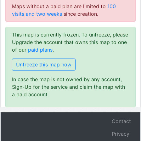
Maps without a paid plan are limited to
100
visits and two weeks
since creation.
This map is currently frozen. To unfreeze, please
Upgrade the account that owns this map to one
of our
paid plans
.
Unfreeze this map now
In case the map is not owned by any account,
Sign-Up for the service and claim the map with
a paid account.
Contact
Privacy