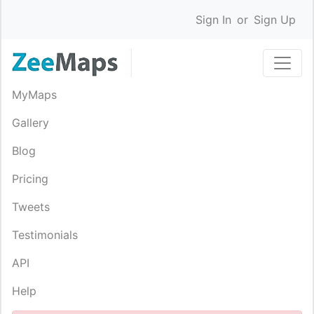
Sign In
or
Sign Up
MyMaps
Gallery
Blog
Pricing
Tweets
Testimonials
API
Help