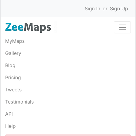
Sign In
or
Sign Up
MyMaps
Gallery
Blog
Pricing
Tweets
Testimonials
API
Help