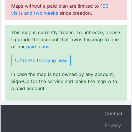
Maps without a paid plan are limited to
100
visits and two weeks
since creation.
This map is currently frozen. To unfreeze, please
Upgrade the account that owns this map to one
of our
paid plans
.
Unfreeze this map now
In case the map is not owned by any account,
Sign-Up for the service and claim the map with
a paid account.
Contact
Privacy