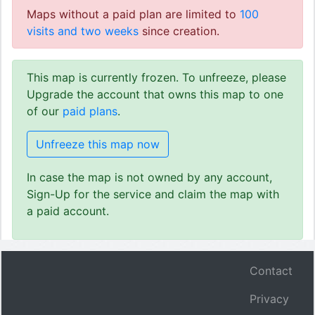
Maps without a paid plan are limited to
100
visits and two weeks
since creation.
This map is currently frozen. To unfreeze, please
Upgrade the account that owns this map to one
of our
paid plans
.
Unfreeze this map now
In case the map is not owned by any account,
Sign-Up for the service and claim the map with
a paid account.
Contact
Privacy