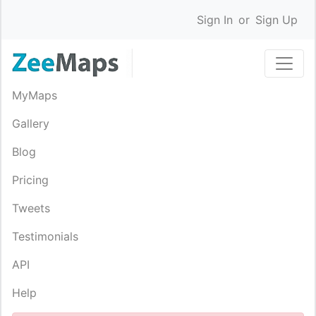
Sign In
or
Sign Up
MyMaps
Gallery
Blog
Pricing
Tweets
Testimonials
API
Help