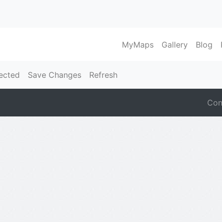
MyMaps
Gallery
Blog
ected
Save Changes
Refresh
Con