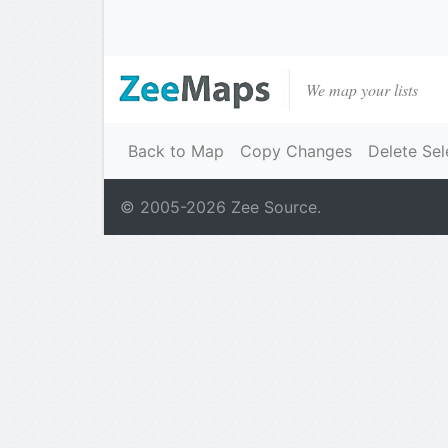
We map your lists
Back to Map
Copy Changes
Delete Sel
© 2005-
2026
Zee Source.