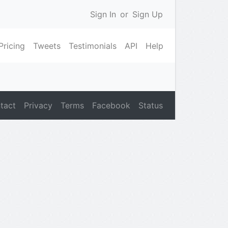
Sign In
or
Sign Up
Pricing
Tweets
Testimonials
API
Help
tact
Privacy
Terms
Facebook
Status