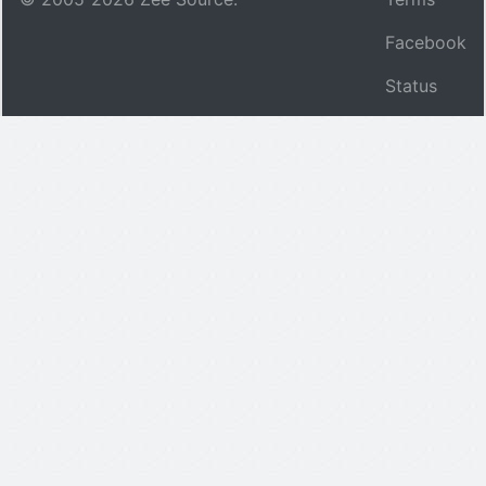
Facebook
Status