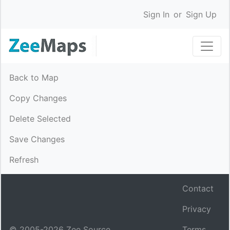
Sign In
or
Sign Up
Back to Map
Copy Changes
Delete Selected
Save Changes
Refresh
Contact
Privacy
© 2005-
2026
Zee Source.
Terms