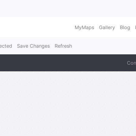
MyMaps
Gallery
Blog
ected
Save Changes
Refresh
Con