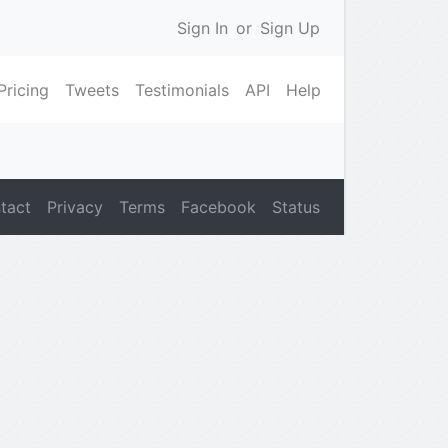
Sign In
or
Sign Up
Pricing
Tweets
Testimonials
API
Help
tact
Privacy
Terms
Facebook
Status