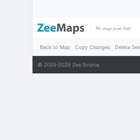
We map your lists
Back to Map
Copy Changes
Delete Sel
© 2005-
2026
Zee Source.