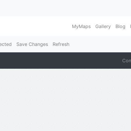
MyMaps
Gallery
Blog
ected
Save Changes
Refresh
Con