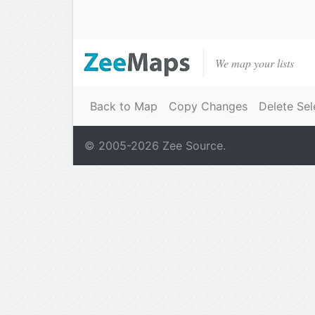
We map your lists
Back to Map
Copy Changes
Delete Sel
© 2005-
2026
Zee Source.