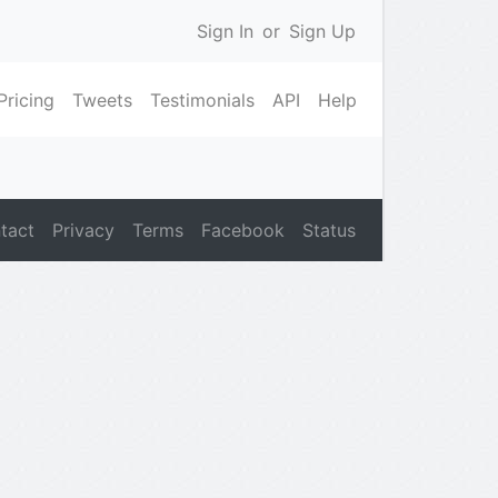
Sign In
or
Sign Up
Pricing
Tweets
Testimonials
API
Help
tact
Privacy
Terms
Facebook
Status