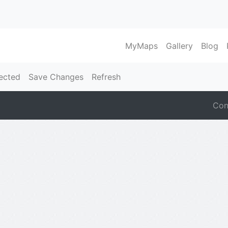
MyMaps
Gallery
Blog
ected
Save Changes
Refresh
Con