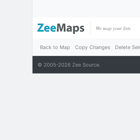
We map your lists
Back to Map
Copy Changes
Delete Sel
© 2005-
2026
Zee Source.