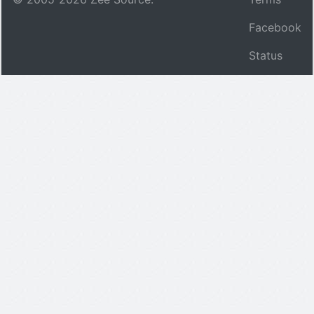
Facebook
Status