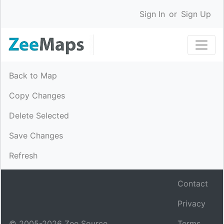
Sign In
or
Sign Up
Back to Map
Copy Changes
Delete Selected
Save Changes
Refresh
Contact
Privacy
© 2005-
2026
Zee Source.
Terms