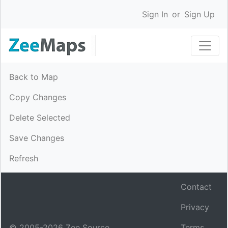
Sign In
or
Sign Up
Back to Map
Copy Changes
Delete Selected
Save Changes
Refresh
Contact
Privacy
© 2005-
2026
Zee Source.
Terms