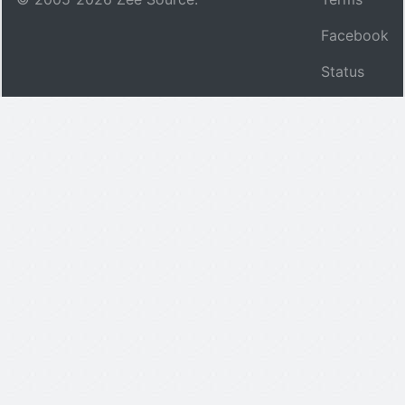
Facebook
Status